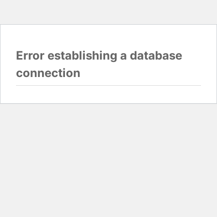
Error establishing a database
connection